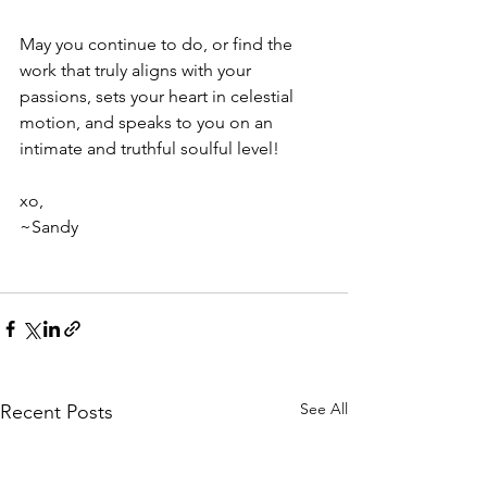
May you continue to do, or find the 
work that truly aligns with your 
passions, sets your heart in celestial 
motion, and speaks to you on an 
intimate and truthful soulful level!
xo,
~Sandy 
See All
Recent Posts