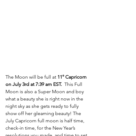
The Moon will be full at 
11° Capricorn 
on July 3rd at 7:39 am EST.
  This Full 
Moon is also a Super Moon and boy 
what a beauty she is right now in the 
night sky as she gets ready to fully 
show off her gleaming beauty! The 
July Capricorn full moon is half time, 
check-in time, for the New Year’s 
resolutions you made, and time to set 