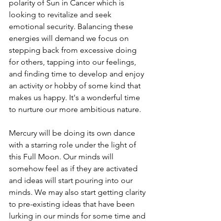
polarity of Sun in Cancer which is 
looking to revitalize and seek 
emotional security. Balancing these 
energies will demand we focus on 
stepping back from excessive doing 
for others, tapping into our feelings, 
and finding time to develop and enjoy 
an activity or hobby of some kind that 
makes us happy. It's a wonderful time 
to nurture our more ambitious nature. 
Mercury will be doing its own dance 
with a starring role under the light of 
this Full Moon. Our minds will 
somehow feel as if they are activated 
and ideas will start pouring into our 
minds. We may also start getting clarity 
to pre-existing ideas that have been 
lurking in our minds for some time and 