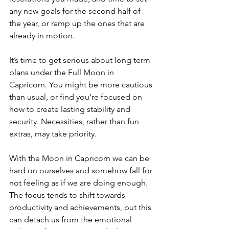
any new goals for the second half of 
the year, or ramp up the ones that are 
already in motion. 
It’s time to get serious about long term 
plans under the Full Moon in 
Capricorn. You might be more cautious 
than usual, or find you’re focused on 
how to create lasting stability and 
security. Necessities, rather than fun 
extras, may take priority.
With the Moon in Capricorn we can be 
hard on ourselves and somehow fall for 
not feeling as if we are doing enough. 
The focus tends to shift towards 
productivity and achievements, but this 
can detach us from the emotional 