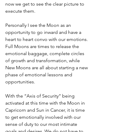
now we get to see the clear picture to 
execute them.
Personally I see the Moon as an 
opportunity to go inward and have a 
heart to heart convo with our emotions. 
Full Moons are times to release the 
emotional baggage, complete circles 
of growth and transformation, while 
New Moons are all about starting a new 
phase of emotional lessons and 
opportunities. 
With the “Axis of Security” being 
activated at this time with the Moon in 
Capricorn and Sun in Cancer, it is time 
to get emotionally involved with our 
sense of duty to our most intimate 
goals and desires. We do not have to 