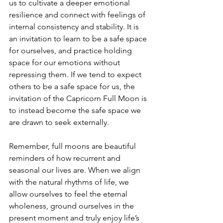
us to cultivate a deeper emotional 
resilience and connect with feelings of 
internal consistency and stability. It is 
an invitation to learn to be a safe space 
for ourselves, and practice holding 
space for our emotions without 
repressing them. If we tend to expect 
others to be a safe space for us, the 
invitation of the Capricorn Full Moon is 
to instead become the safe space we 
are drawn to seek externally.
Remember, full moons are beautiful 
reminders of how recurrent and 
seasonal our lives are. When we align 
with the natural rhythms of life, we 
allow ourselves to feel the eternal 
wholeness, ground ourselves in the 
present moment and truly enjoy life’s 