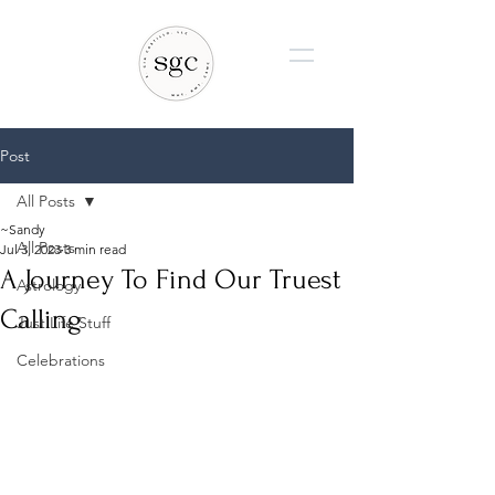
Post
All Posts
~Sandy
All Posts
Jul 3, 2023
3 min read
A Journey To Find Our Truest
Astrology
Calling
Just Life Stuff
Celebrations