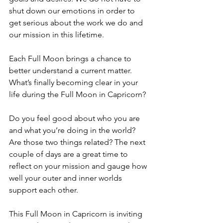
shut down our emotions in order to 
get serious about the work we do and 
our mission in this lifetime. 
Each Full Moon brings a chance to 
better understand a current matter. 
What’s finally becoming clear in your 
life during the Full Moon in Capricorn? 
Do you feel good about who you are 
and what you’re doing in the world? 
Are those two things related? The next 
couple of days are a great time to 
reflect on your mission and gauge how 
well your outer and inner worlds 
support each other
. 
This Full Moon in Capricorn is inviting 