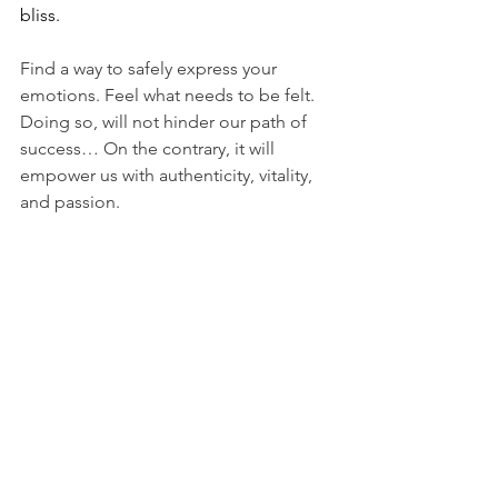
bliss. 
Find a way to safely express your 
emotions. Feel what needs to be felt. 
Doing so, will not hinder our path of 
success… On the contrary, it will 
empower us with authenticity, vitality, 
and passion. 