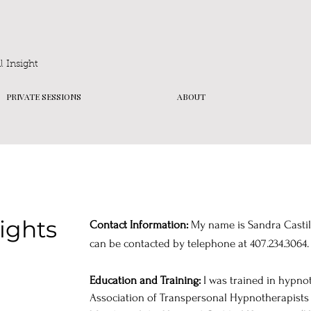
 Insight
PRIVATE SESSIONS
ABOUT
Rights
Contact Information:
My name is Sandra Castillo
can be contacted by telephone at 407.234.3064.
Education and Training:
I was trained in hypno
Association of Transpersonal Hypnotherapists (