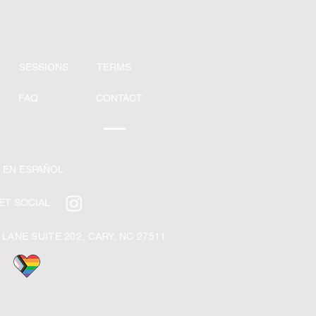
SESSIONS
TERMS
FAQ
CONTACT
 EN ESPAÑOL
ET SOCIAL
 LANE SUITE 202,
CARY, NC 27511