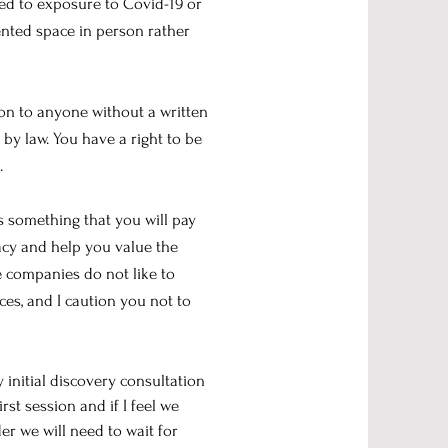
ted to exposure to Covid-19 or
rented space in person rather
ion to anyone without a written
by law. You have a right to be
.
s something that you will pay
vacy and help you value the
e companies do not like to
ces, and I caution you not to
 initial discovery consultation
rst session and if I feel we
r we will need to wait for