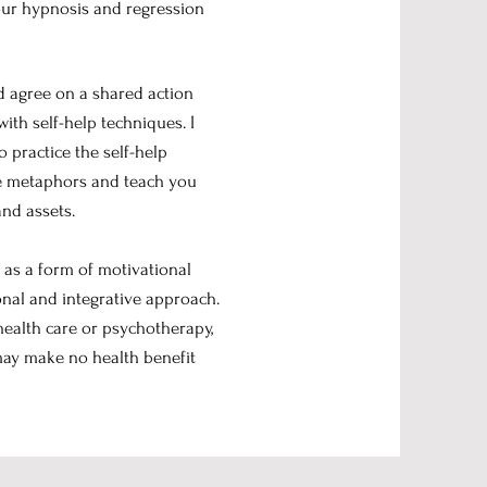
 our hypnosis and regression
nd agree on a shared action
ith self-help techniques. I
to practice the self-help
use metaphors and teach you
and assets.
c as a form of motivational
nal and integrative approach.
health care or psychotherapy,
 may make no health benefit