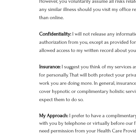
However, you voluntarily assume all risks rela
any similar illness should you visit my office 
than online.
Confidentiality:
I will not release any informat
authorization from you, except as provided for 
allowed access to my written record about you
Insurance:
I suggest you think of my services a
for personally. That will both protect your pri
work you are doing more. In general, insuranc
cover hypnotic or complimentary holistic servi
expect them to do so.
My Approach:
I prefer to have a complimentary
with you by telephone or virtually before our fi
need permission from your Health Care Provide