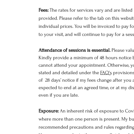
Fees:
The rates for services vary and are listed
provided. Please refer to the tab on this webs
individual prices.
You will be invoiced to pay fo
to your visit, and will continue to pay for a ses
Attendance of sessions is essential.
Please valu
Kindly provide a minimum of 48 hours notice b
cannot attend your appointment. Otherwise, yo
stated and detailed under the
FAQ's
provisions
of 28 days’ notice if my fees change after you 
expected to end at an agreed time, or at my disc
even if you are late.
Exposure:
An inherent risk of exposure to Covid
where more than one person is present. My bus
recommended precautions and rules regarding 