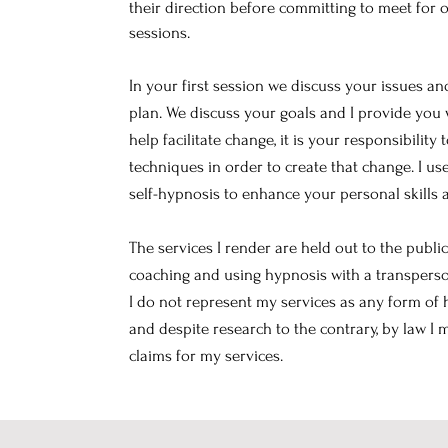
their direction before committing to meet for
sessions.
In your first session we discuss your issues a
plan. We discuss your goals and I provide you w
help facilitate change, it is your responsibility 
techniques in order to create that change. I 
self-hypnosis to enhance your personal skills 
The services I render are held out to the publi
coaching and using hypnosis with a transperso
I do not represent my services as any form of 
and despite research to the contrary, by law I
claims for my services.