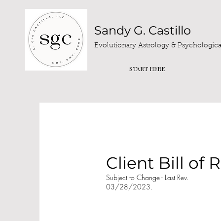
Sandy G. Castillo
Evolutionary Astrology & Psychological
START HERE
Client Bill of 
Subject to Change - Last Rev.
03/28/2023.