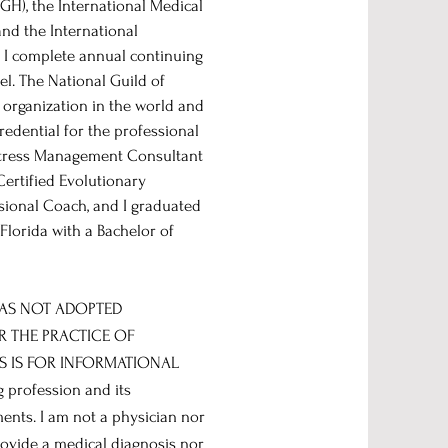
GH), the International Medical
nd the International
. I complete annual continuing
el. The National Guild of
 organization in the world and
credential for the professional
d Stress Management Consultant
Certified Evolutionary
sional Coach, and I graduated
lorida with a Bachelor of
HAS NOT ADOPTED
R THE PRACTICE OF
S IS FOR INFORMATIONAL
 profession and its
ments. I am not a physician nor
rovide a medical diagnosis nor