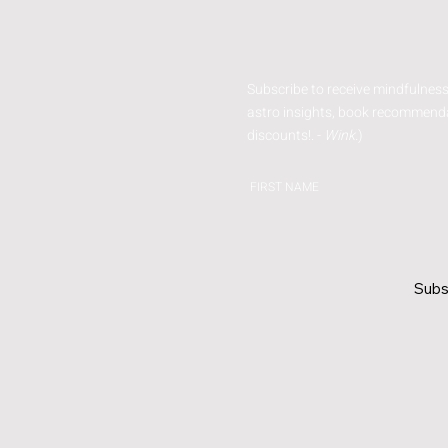
Subscribe to receive mindfulness
astro insights, book recommenda
discounts!. -
Wink.
)
FIRST NAME
Subs