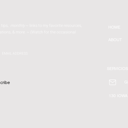
 tips,
monthly
~ links to my favorite resources,
HOME
tions, & more. ~ (Watch for
the occasional
ABOUT
EMAIL ADDRESS
SERVICIOS
cribe
G
130 IOWA