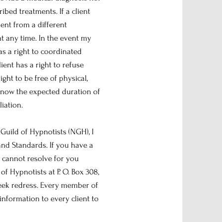
bed treatments. If a client
ent from a different
at any time. In the event my
has a right to coordinated
lient has a right to refuse
ight to be free of physical,
 know the expected duration of
liation.
Guild of Hypnotists (NGH), I
and Standards. If you have a
 cannot resolve for you
of Hypnotists at P. O. Box 308,
seek redress. Every member of
information to every client to