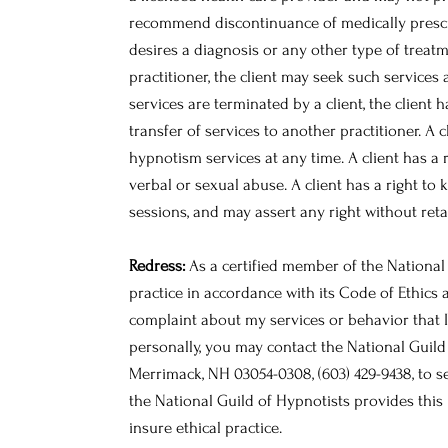
recommend discontinuance of medically prescri
desires a diagnosis or any other type of treatm
practitioner, the client may seek such services 
services are terminated by a client, the client 
transfer of services to another practitioner. A c
hypnotism services at any time. A client has a r
verbal or sexual abuse. A client has a right to
sessions, and may assert any right without reta
Redress:
As a certified member of the National 
practice in accordance with its Code of Ethics 
complaint about my services or behavior that I
personally, you may contact the National Guild 
Merrimack, NH 03054-0308, (603) 429-9438, to 
the National Guild of Hypnotists provides this 
insure ethical practice.