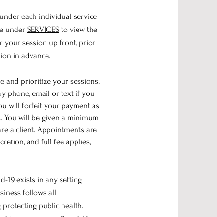
 under each individual service
ite under
SERVICES
t
o view the
r your session up front, prior
sion in advance.
e and prioritize your sessions.
y phone, email or text if you
u will forfeit your payment as
. You will be given a minimum
are a client. Appointments are
retion, and full fee applies,
-19 exists in any setting
iness follows all
protecting public health.