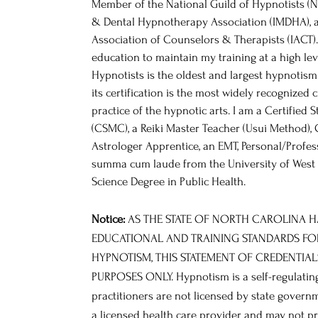
Member of the National Guild of Hypnotists (N
& Dental Hypnotherapy Association (IMDHA), a
Association of Counselors & Therapists (IACT)
education to maintain my training at a high lev
Hypnotists is the oldest and largest hypnotism
its certification is the most widely recognized 
practice of the hypnotic arts. I am a Certifie
(CSMC), a Reiki Master Teacher (Usui Method), 
Astrologer Apprentice, an EMT, Personal/Profes
summa cum laude from the University of West F
Science Degree in Public Health.
Notice:
AS THE STATE OF NORTH CAROLINA 
EDUCATIONAL AND TRAINING STANDARDS FO
HYPNOTISM, THIS STATEMENT OF CREDENTIAL
PURPOSES ONLY. Hypnotism is a self-regulating
practitioners are not licensed by state govern
a licensed health care provider and may not p