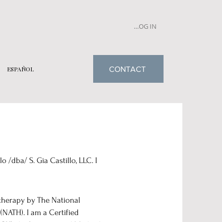
LOG IN
CONTACT
ESPAÑOL
 /dba/ S. Gia Castillo, LLC. I
therapy by The National
NATH). I am a Certified