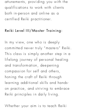
attunements, providing you with the
qualifications to work with clients
both in-person and online as a
certified Reiki practitioner.
Reiki Level III/Master Training:
In my view, one who is deeply
committed never truly “masters” Reiki.
This class is simply another step in a
lifelong journey of personal healing
and transformation, deepening
compassion for self and others,
honing the craft of Reiki through
learning additional skills and hands-
on practice, and striving to embrace
Reiki principles in daily living.
Whether your aim is to teach Reiki