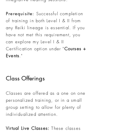
Prerequisite:
Successful completion
of training in both Level I & II from
any Reiki lineage is essential. If you
have not met this requirement, you
can explore my Level I & II
Certification option
under "
Courses +
Ev
ents
."
Class Offerings
Classes are offered as a one on one
personalized training, or in a small
group setting to allow for plenty of
individualized attention.
Virtual Live Classes:
These classes