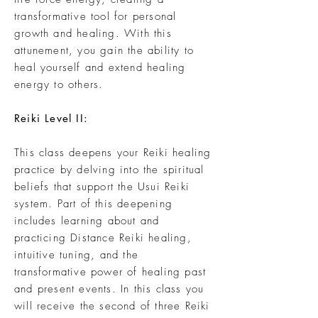
transformative tool for personal
growth and healing. With this
attunement, you gain the ability to
heal yourself and extend healing
energy to others.
Reiki Level II:
This class deepens your Reiki healing
practice by delving into the spiritual
beliefs that support the Usui Reiki
system. Part of this deepening
includes learning about and
practicing Distance Reiki healing,
intuitive tuning, and the
transformative power of healing past
and present events. In this class you
will receive the second of three Reiki