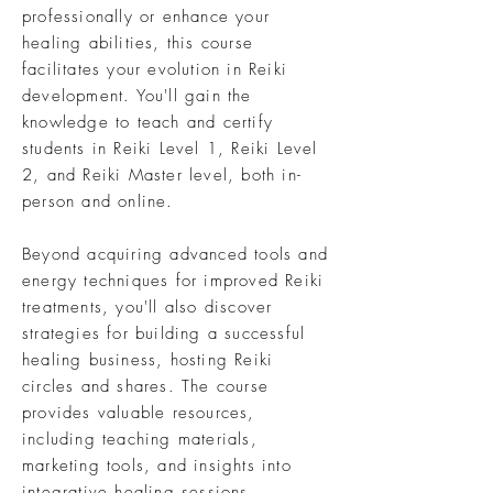
professionally or enhance your
healing abilities, this course
facilitates your evolution in Reiki
development. You'll gain the
knowledge to teach and certify
students in Reiki Level 1, Reiki Level
2, and Reiki Master level, both in-
person and online.
Beyond acquiring advanced tools and
energy techniques for improved Reiki
treatments, you'll also discover
strategies for building a successful
healing business, hosting Reiki
circles and shares. The course
provides valuable resources,
including teaching materials,
marketing tools, and insights into
integrative healing sessions.