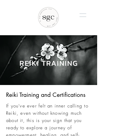
REIKI TRAINING
Reiki Training and Certifications
If you've ever felt an inner calling to
Reiki, even without knowing much
about it, this is your sign that you
ready to explore a journey of
empowerment, healing, and self-