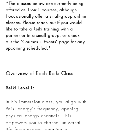
*The classes below are currently being
offered as 1-on-1 courses
, although
I
occasionally offer a small-group online
classes. Please reach out if you would
like to take a Reiki training with a
partner or in a small group, or check
out the "
C
ourses + Events
" page for any
upcoming scheduled.*
Overview of Each Reiki Class
Reiki Level I:
In his
immersion
class, you align with
Reiki energy's frequency, opening
physical energy channels. This
empowers you to channel universal
life force energy, creating a