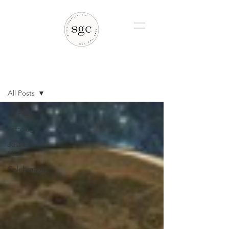
BLOG
All Posts
All Posts
Astrology
Just Life
Stuff
Celebrations