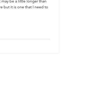
 but it is one that I need to
SESSIONS
TERMS
FAQ
CONTACT