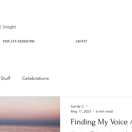
 Insight
PRIVATE SESSIONS
ABOUT
 Stuff
Celebrations
Sandy C. ~
May 17, 2023
6 min read
Finding My Voice 