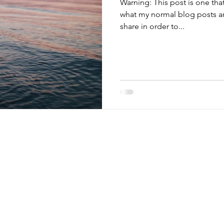
Warning: This post is one that may be a little longer than
what my normal blog posts are
share in order to...
 tips,
monthly
~ links to my favorite resources,
HOME
tions, & more. ~ (Watch for
the occasional
ABOUT