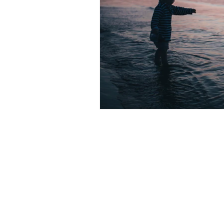
Subscribe to receive mindfulness
astro insights, book recommenda
discounts!. -
Wink.
)