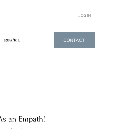
LOG IN
CONTACT
ESPAÑOL
As an Empath!