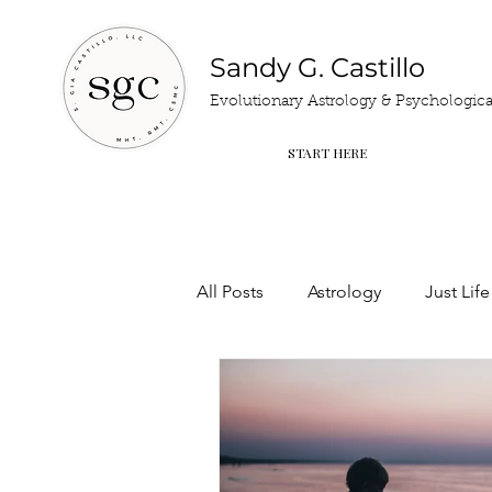
Sandy G. Castillo
Evolutionary Astrology & Psychological
START HERE
All Posts
Astrology
Just Life