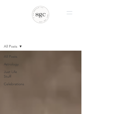
BLOG
All Posts
All Posts
Astrology
Just Life
Stuff
Celebrations