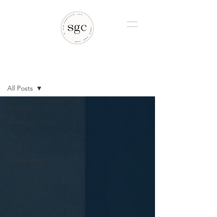
BLOG
All Posts
All Posts
Astrology
Just Life
Stuff
Celebrations