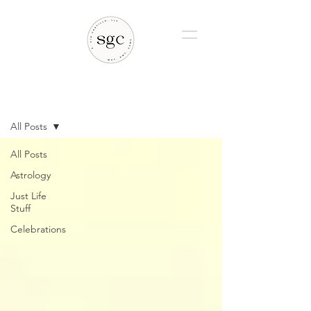
BLOG
All Posts
All Posts
Astrology
Just Life
Stuff
Celebrations