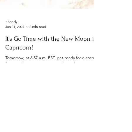
~Sandy
Jan 11, 2024
2 min read
It's Go Time with the New Moon in
Capricorn!
Tomorrow, at 6:57 a.m. EST, get ready for a cosmic
fiesta as the new moon swings by in the
hardworking and go-getter sign of Capricorn....