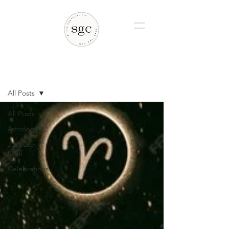
BLOG
All Posts
All Posts
Astrology
Just Life
Stuff
Celebrations