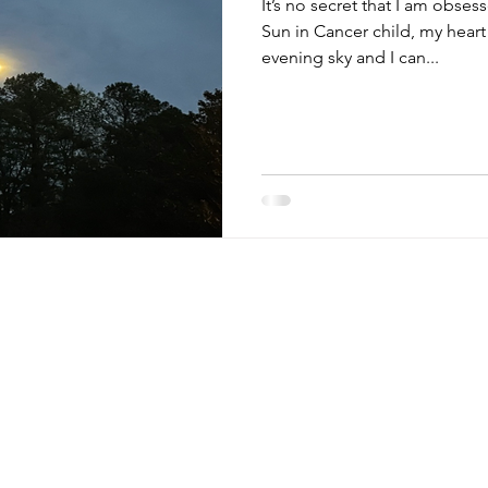
It’s no secret that I am obses
Sun in Cancer child, my heart
evening sky and I can...
 tips,
monthly
~ links to my favorite resources,
HOME
tions, & more. ~ (Watch for
the occasional
ABOUT