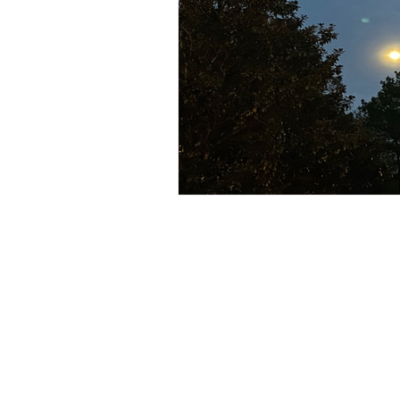
Subscribe to receive mindfulness
astro insights, book recommenda
discounts!. -
Wink.
)