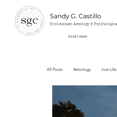
Sandy G. Castillo
Evolutionary Astrology & Psychological
START HERE
All Posts
Astrology
Just Life