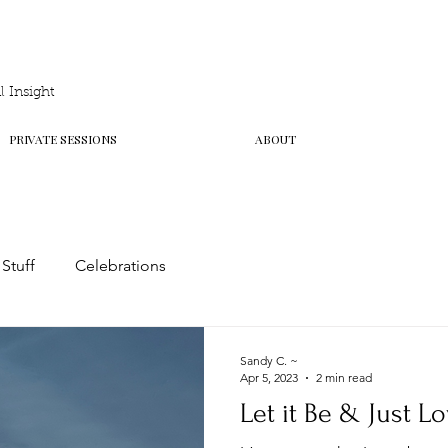
 Insight
PRIVATE SESSIONS
ABOUT
 Stuff
Celebrations
Sandy C. ~
Apr 5, 2023
2 min read
Let it Be & Just Lo