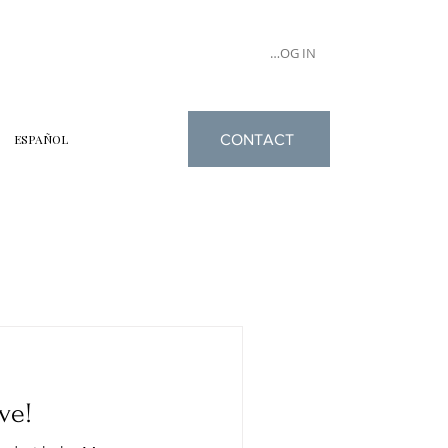
LOG IN
CONTACT
ESPAÑOL
ve!