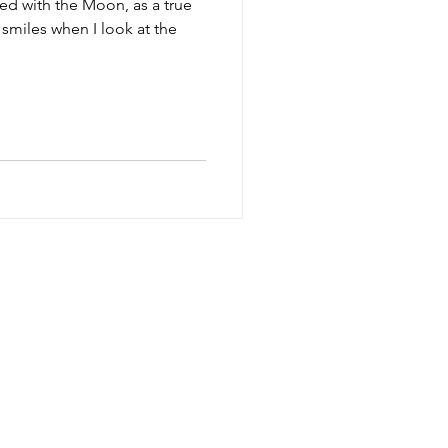
sed with the Moon, as a true
 smiles when I look at the
SESSIONS
TERMS
FAQ
CONTACT