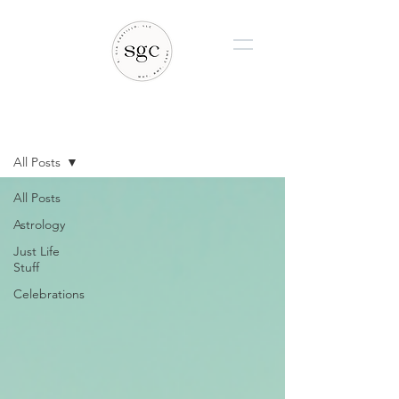
BLOG
All Posts
All Posts
Astrology
Just Life
Stuff
Celebrations