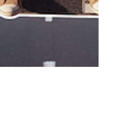
Sandy G. ~
Mar 31, 2024
5 min read