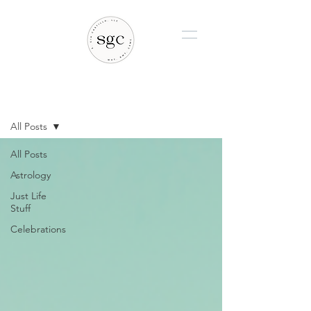
BLOG
All Posts
All Posts
Astrology
Just Life
Stuff
Celebrations